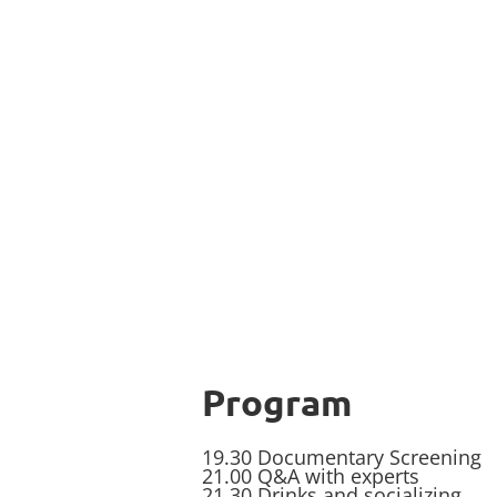
Program
19.30 Documentary Screening
21.00 Q&A with experts
21.30 Drinks and socializing