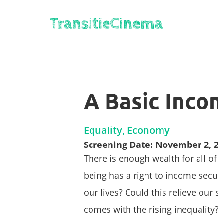
A Basic Incom
Equality, Economy
Screening Date: November 2, 
There is enough wealth for all o
being has a right to income sec
our lives? Could this relieve our
comes with the rising inequality