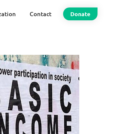
zation
Contact
Donate