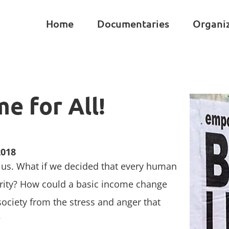
Home
Documentaries
Organi
e for All!
2018
f us. What if we decided that every human
urity? How could a basic income change
 society from the stress and anger that
?