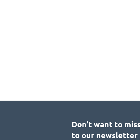
Don’t want to mis
to our newsletter 