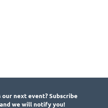
s our next event? Subscribe
and we will notify you!