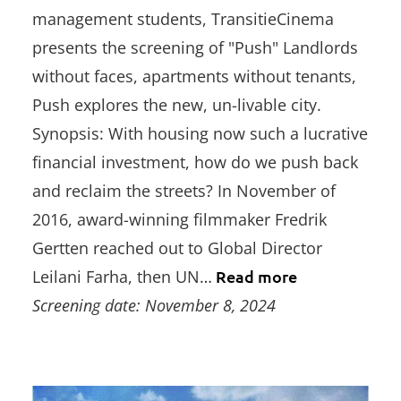
management students, TransitieCinema
presents the screening of "Push" Landlords
without faces, apartments without tenants,
Push explores the new, un-livable city.
Synopsis: With housing now such a lucrative
financial investment, how do we push back
and reclaim the streets? In November of
2016, award-winning filmmaker Fredrik
Gertten reached out to Global Director
Leilani Farha, then UN…
Read more
Screening date: November 8, 2024