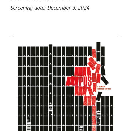
Screening date: December 3, 2024