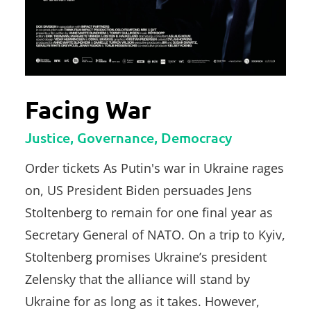
Facing War
Justice, Governance, Democracy
Order tickets As Putin's war in Ukraine rages
on, US President Biden persuades Jens
Stoltenberg to remain for one final year as
Secretary General of NATO. On a trip to Kyiv,
Stoltenberg promises Ukraine’s president
Zelensky that the alliance will stand by
Ukraine for as long as it takes. However,