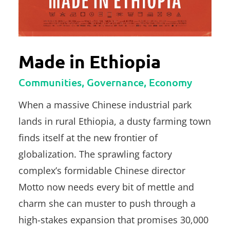
Made in Ethiopia
Communities, Governance, Economy
When a massive Chinese industrial park
lands in rural Ethiopia, a dusty farming town
finds itself at the new frontier of
globalization. The sprawling factory
complex’s formidable Chinese director
Motto now needs every bit of mettle and
charm she can muster to push through a
high-stakes expansion that promises 30,000