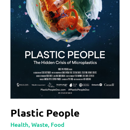
Plastic People
Health, Waste, Food