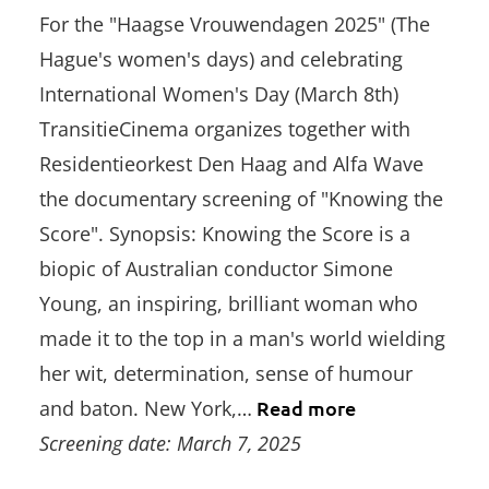
For the "Haagse Vrouwendagen 2025" (The
Hague's women's days) and celebrating
International Women's Day (March 8th)
TransitieCinema organizes together with
Residentieorkest Den Haag and Alfa Wave
the documentary screening of "Knowing the
Score". Synopsis: Knowing the Score is a
biopic of Australian conductor Simone
Young, an inspiring, brilliant woman who
made it to the top in a man's world wielding
her wit, determination, sense of humour
and baton. New York,…
Read more
Screening date: March 7, 2025