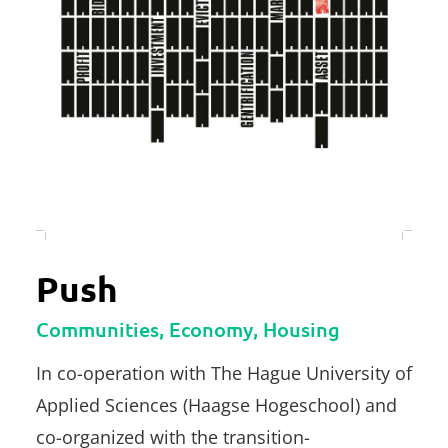
Push
Communities, Economy, Housing
In co-operation with The Hague University of
Applied Sciences (Haagse Hogeschool) and
co-organized with the transition-