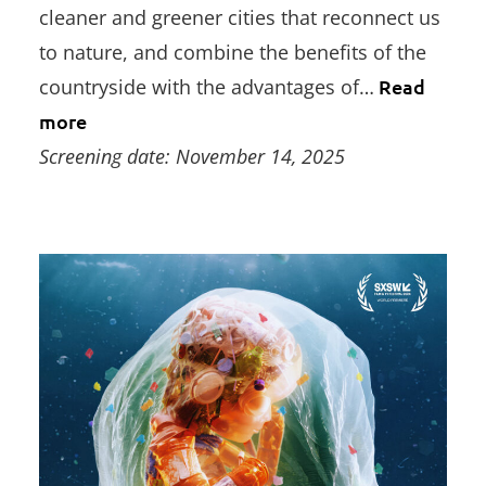
cleaner and greener cities that reconnect us
to nature, and combine the benefits of the
countryside with the advantages of…
Read
more
Screening date: November 14, 2025