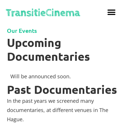
Our Events
Upcoming
Documentaries
Will be announced soon.
Past Documentaries
In the past years we screened many
documentaries, at different venues in The
Hague.