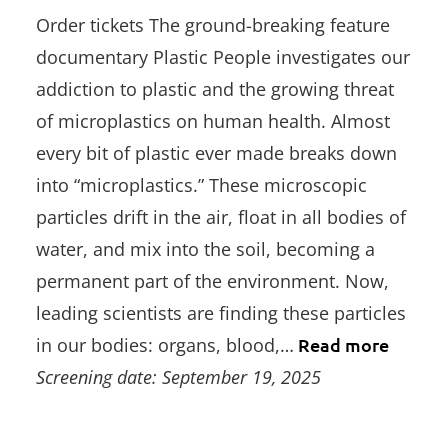
Order tickets The ground-breaking feature
documentary Plastic People investigates our
addiction to plastic and the growing threat
of microplastics on human health. Almost
every bit of plastic ever made breaks down
into “microplastics.” These microscopic
particles drift in the air, float in all bodies of
water, and mix into the soil, becoming a
permanent part of the environment. Now,
leading scientists are finding these particles
in our bodies: organs, blood,…
Read more
Screening date: September 19, 2025