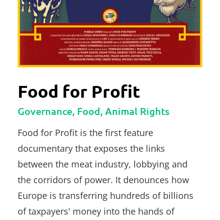
Food for Profit
Governance, Food, Animal Rights
Food for Profit is the first feature
documentary that exposes the links
between the meat industry, lobbying and
the corridors of power. It denounces how
Europe is transferring hundreds of billions
of taxpayers' money into the hands of