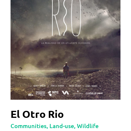
El Otro Rio
Communities, Land-use, Wildlife