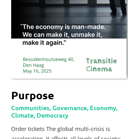
Purpose
Communities, Governance, Economy,
Climate, Democracy
Order tickets The global multi-crisis is
accelerating. It affects all levels of society: