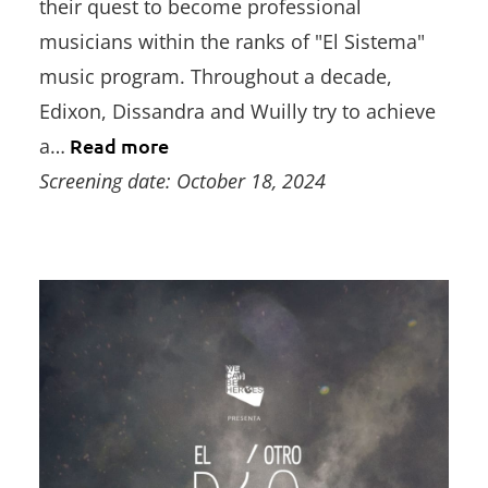
their quest to become professional
musicians within the ranks of "El Sistema"
music program. Throughout a decade,
Edixon, Dissandra and Wuilly try to achieve
a…
Read more
Screening date: October 18, 2024