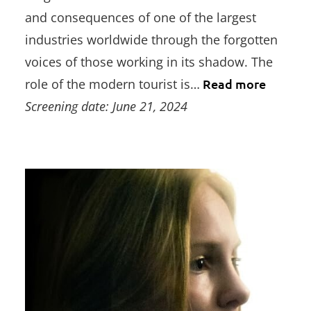
and consequences of one of the largest
industries worldwide through the forgotten
voices of those working in its shadow. The
role of the modern tourist is…
Read more
Screening date: June 21, 2024