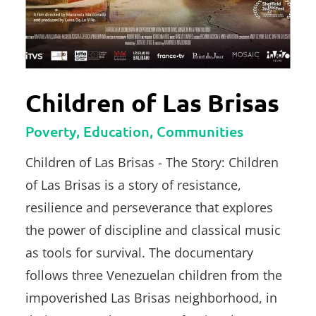
Children of Las Brisas
Poverty, Education, Communities
Children of Las Brisas - The Story: Children
of Las Brisas is a story of resistance,
resilience and perseverance that explores
the power of discipline and classical music
as tools for survival. The documentary
follows three Venezuelan children from the
impoverished Las Brisas neighborhood, in