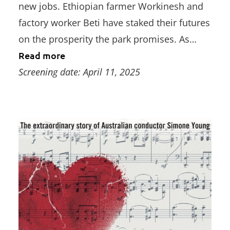
new jobs. Ethiopian farmer Workinesh and
factory worker Beti have staked their futures
on the prosperity the park promises. As…
Read more
Screening date: April 11, 2025