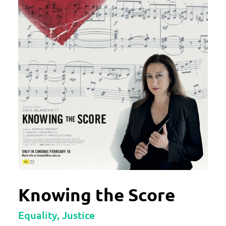
Knowing the Score
Equality, Justice