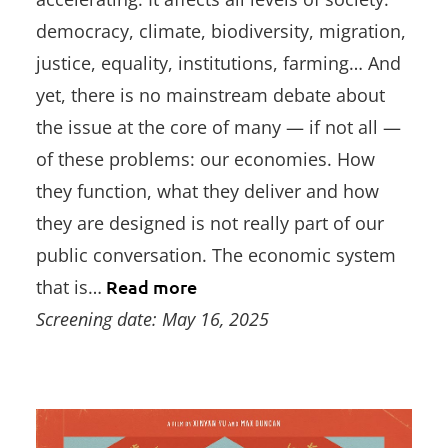
democracy, climate, biodiversity, migration,
justice, equality, institutions, farming… And
yet, there is no mainstream debate about
the issue at the core of many — if not all —
of these problems: our economies. How
they function, what they deliver and how
they are designed is not really part of our
public conversation. The economic system
that is…
Read more
Screening date: May 16, 2025