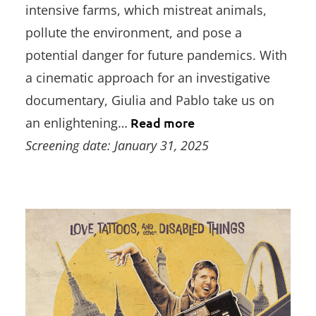
intensive farms, which mistreat animals,
pollute the environment, and pose a
potential danger for future pandemics. With
a cinematic approach for an investigative
documentary, Giulia and Pablo take us on
an enlightening…
Read more
Screening date: January 31, 2025