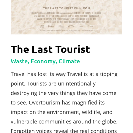
The Last Tourist
Waste, Economy, Climate
Travel has lost its way Travel is at a tipping
point. Tourists are unintentionally
destroying the very things they have come
to see. Overtourism has magnified its
impact on the environment, wildlife, and
vulnerable communities around the globe.
Forgotten voices reveal the real conditions