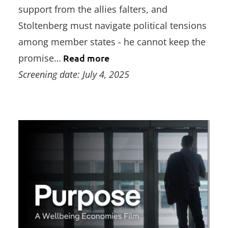
support from the allies falters, and
Stoltenberg must navigate political tensions
among member states - he cannot keep the
promise…
Read more
Screening date: July 4, 2025