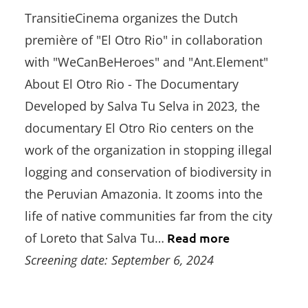
TransitieCinema organizes the Dutch
première of "El Otro Rio" in collaboration
with "WeCanBeHeroes" and "Ant.Element"
About El Otro Rio - The Documentary
Developed by Salva Tu Selva in 2023, the
documentary El Otro Rio centers on the
work of the organization in stopping illegal
logging and conservation of biodiversity in
the Peruvian Amazonia. It zooms into the
life of native communities far from the city
of Loreto that Salva Tu…
Read more
Screening date: September 6, 2024