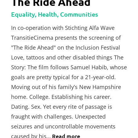
The Ride Ahead
Equality, Health, Communities
In co-operation with Stichting Alfa Wave
TransitieCinema presents the screening of
"The Ride Ahead" on the Inclusion Festival
Love, tattoos and other disabled things The
Story: The film follows Samuel Habib, whose
goals are pretty typical for a 21-year-old.
Moving out of his family’s New Hampshire
home. College. Establishing his career.
Dating. Sex. Yet every rite of passage is
fraught with challenges. Unexpected
seizures and uncontrollable movements
caused by his…
Read more