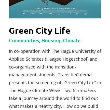
Green City Life
Communities, Housing, Climate
In co-operation with The Hague University of
Applied Sciences (Haagse Hogeschool) and
co-organized with the transition-
management students, TransitieCinema
presents the screening of "Green City Life" in
The Hague Climate Week. Two filmmakers
take a journey around the world to find out
what makes a heathy city. How do we build