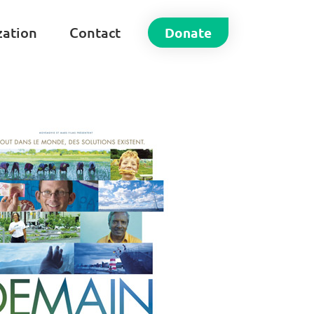
zation
Contact
Donate