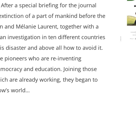
After a special briefing for the journal
xtinction of a part of mankind before the
on and Mélanie Laurent, together with a
an investigation in ten different countries
is disaster and above all how to avoid it.
he pioneers who are re-inventing
emocracy and education. Joining those
ich are already working, they began to
row’s world…