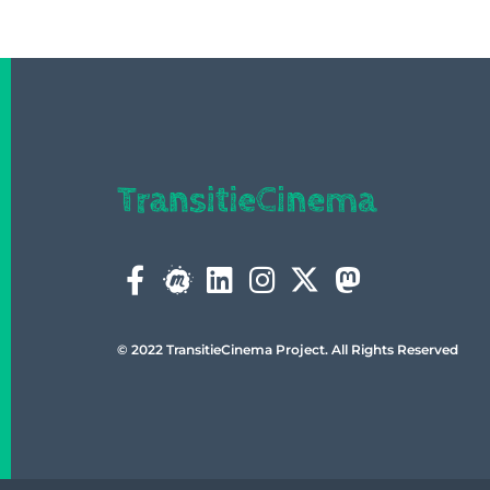
© 2022 TransitieCinema Project. All Rights Reserved