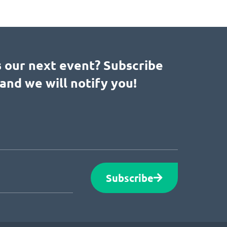
s our next event? Subscribe
and we will notify you!
Subscribe