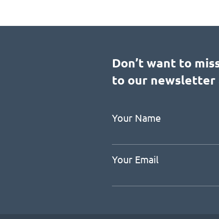
Don’t want to mis
to our newsletter 
Your Name
Your Email