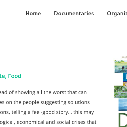
Home
Documentaries
Organi
te, Food
ead of showing all the worst that can
s on the people suggesting solutions
ons, telling a feel-good story… this may
ogical, economical and social crises that