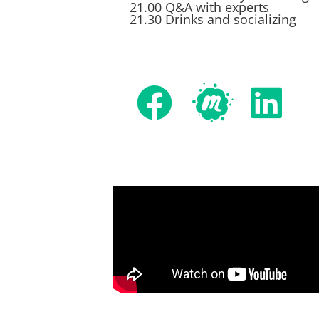
21.00 Q&A with experts
21.30 Drinks and socializing