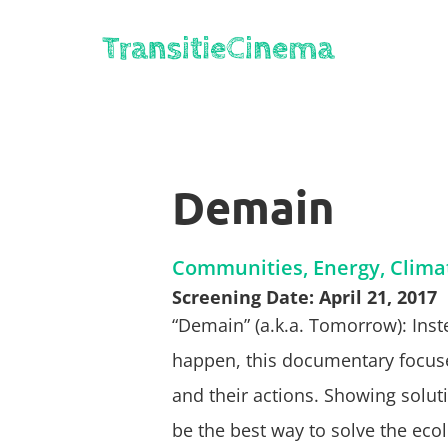
Demain
Communities, Energy, Clima
Screening Date: April 21, 2017
“Demain” (a.k.a. Tomorrow): Inst
happen, this documentary focuse
and their actions. Showing soluti
be the best way to solve the ecol