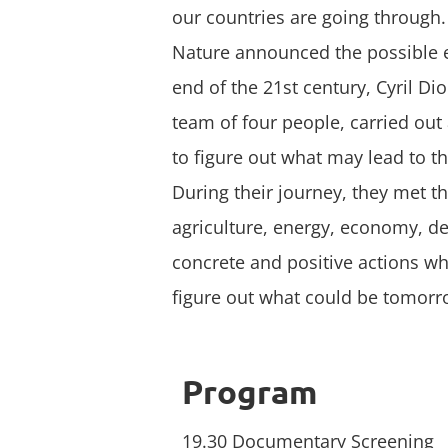
our countries are going through. 
Nature announced the possible e
end of the 21st century, Cyril Di
team of four people, carried out 
to figure out what may lead to th
During their journey, they met t
agriculture, energy, economy, d
concrete and positive actions wh
figure out what could be tomor
Program
19.30 Documentary Screening