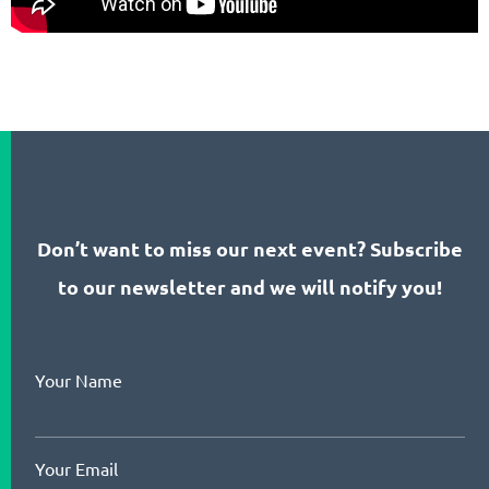
Don’t want to miss our next event? Subscribe
to our newsletter and we will notify you!
Your Name
Your Email