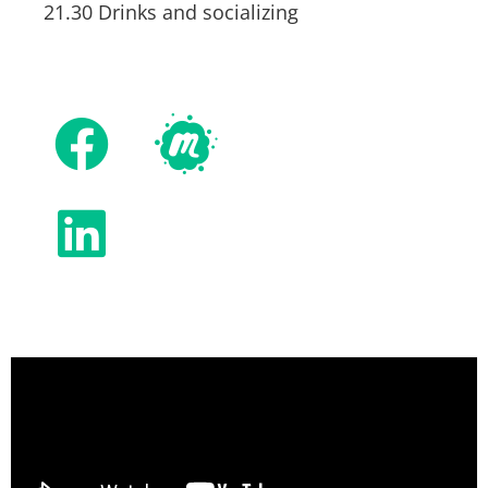
21.30 Drinks and socializing