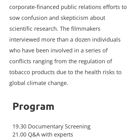
corporate-financed public relations efforts to
sow confusion and skepticism about
scientific research. The filmmakers
interviewed more than a dozen individuals
who have been involved in a series of
conflicts ranging from the regulation of
tobacco products due to the health risks to
global climate change.
Program
19.30 Documentary Screening
21.00 Q&A with experts