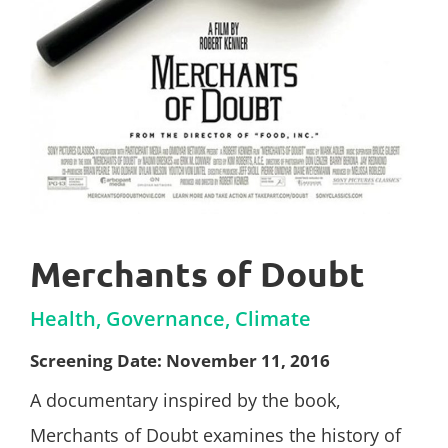
Merchants of Doubt
Health, Governance, Climate
Screening Date: November 11, 2016
A documentary inspired by the book,
Merchants of Doubt examines the history of