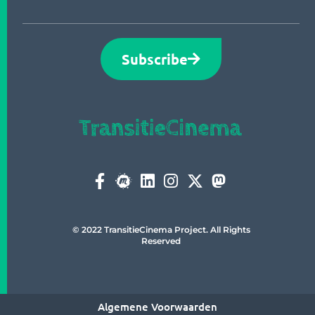
Subscribe
© 2022 TransitieCinema Project. All Rights
Reserved
Algemene Voorwaarden