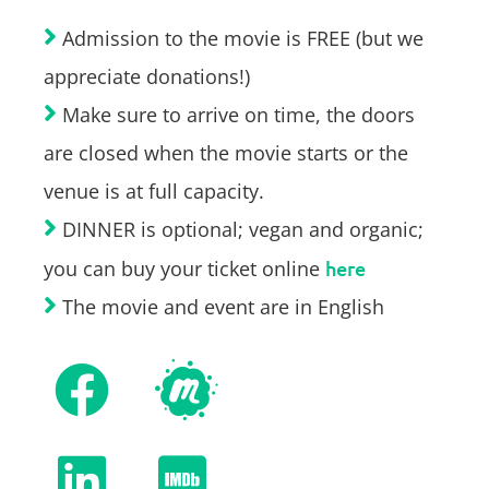
Admission to the movie is FREE (but we
appreciate donations!)
Make sure to arrive on time, the doors
are closed when the movie starts or the
venue is at full capacity.
DINNER is optional; vegan and organic;
you can buy your ticket online
here
The movie and event are in English