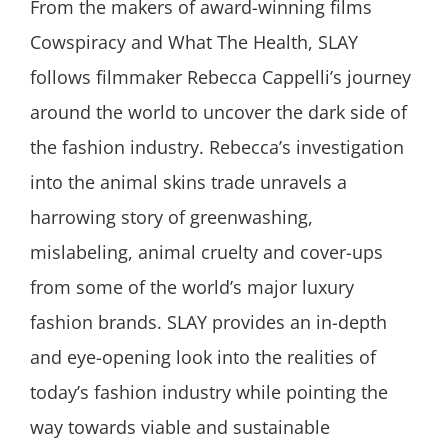
From the makers of award-winning films
Cowspiracy and What The Health, SLAY
follows filmmaker Rebecca Cappelli’s journey
around the world to uncover the dark side of
the fashion industry. Rebecca’s investigation
into the animal skins trade unravels a
harrowing story of greenwashing,
mislabeling, animal cruelty and cover-ups
from some of the world’s major luxury
fashion brands. SLAY provides an in-depth
and eye-opening look into the realities of
today’s fashion industry while pointing the
way towards viable and sustainable