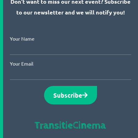
Don’t want to miss our next event? Subscribe
to our newsletter and we will notify you!
Your Name
Your Email
Subscribe