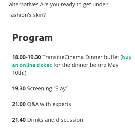
alternatives.Are you ready to get under
fashion’s skin?
Program
18.00-19.30
TransitieCinema Dinner buffet (
buy
an online ticket
for the dinner before May
10th!)
19.30
Screening “Slay”
21.00
Q&A with experts
21.40
Drinks and discussion