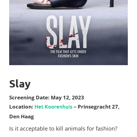
Slay
Screening Date: May 12, 2023
Location:
Het Koorenhuis
– Prinsegracht 27,
Den Haag
Is it acceptable to kill animals for fashion?