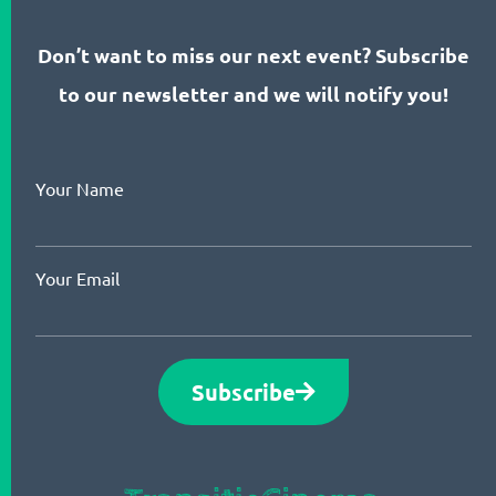
Don’t want to miss our next event? Subscribe
to our newsletter and we will notify you!
Your Name
Your Email
Subscribe