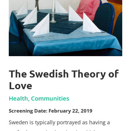
The Swedish Theory of
Love
Health, Communities
Screening Date: February 22, 2019
Sweden is typically portrayed as having a