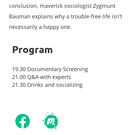
conclusion, maverick sociologist Zygmunt
Bauman explains why a trouble-free life isn’t
necessarily a happy one.
Program
19.30 Documentary Screening
21.00 Q&A with experts
21.30 Drinks and socializing