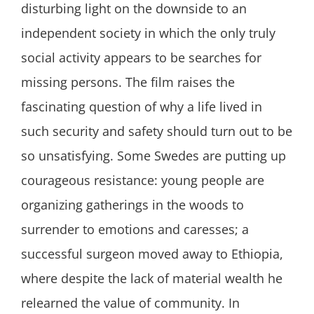
disturbing light on the downside to an
independent society in which the only truly
social activity appears to be searches for
missing persons. The film raises the
fascinating question of why a life lived in
such security and safety should turn out to be
so unsatisfying. Some Swedes are putting up
courageous resistance: young people are
organizing gatherings in the woods to
surrender to emotions and caresses; a
successful surgeon moved away to Ethiopia,
where despite the lack of material wealth he
relearned the value of community. In