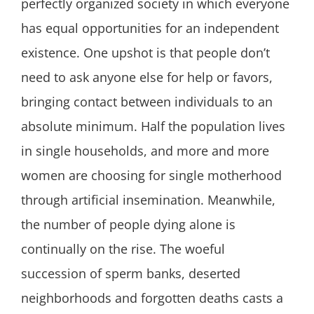
perfectly organized society in which everyone
has equal opportunities for an independent
existence. One upshot is that people don’t
need to ask anyone else for help or favors,
bringing contact between individuals to an
absolute minimum. Half the population lives
in single households, and more and more
women are choosing for single motherhood
through artificial insemination. Meanwhile,
the number of people dying alone is
continually on the rise. The woeful
succession of sperm banks, deserted
neighborhoods and forgotten deaths casts a