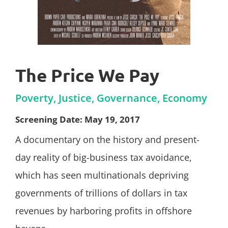
The Price We Pay
Poverty, Justice, Governance, Economy
Screening Date: May 19, 2017
A documentary on the history and present-
day reality of big-business tax avoidance,
which has seen multinationals depriving
governments of trillions of dollars in tax
revenues by harboring profits in offshore