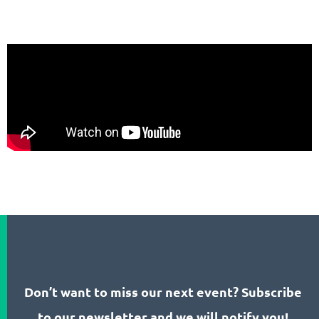
Don’t want to miss our next event? Subscribe
to our newsletter and we will notify you!