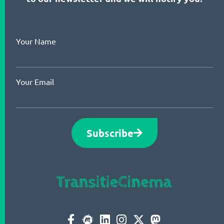
Your Name
Your Email
Subscribe