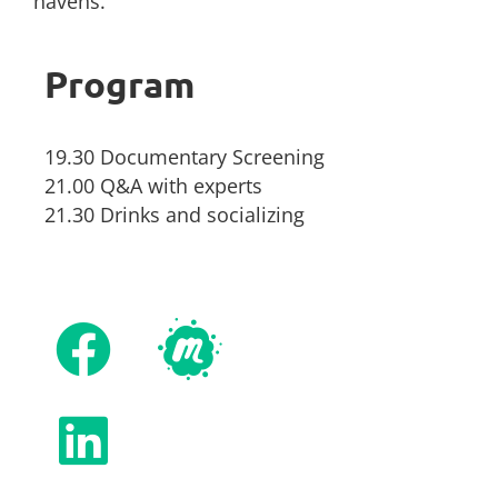
havens.
Program
19.30 Documentary Screening
21.00 Q&A with experts
21.30 Drinks and socializing