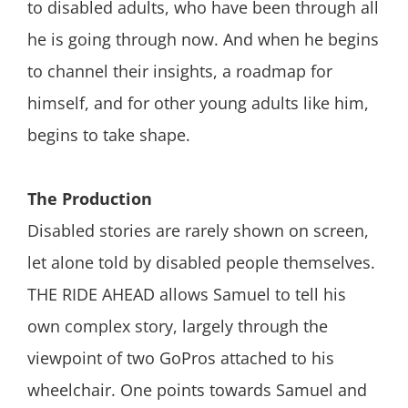
to disabled adults, who have been through all
he is going through now. And when he begins
to channel their insights, a roadmap for
himself, and for other young adults like him,
begins to take shape.
The Production
Disabled stories are rarely shown on screen,
let alone told by disabled people themselves.
THE RIDE AHEAD allows Samuel to tell his
own complex story, largely through the
viewpoint of two GoPros attached to his
wheelchair. One points towards Samuel and