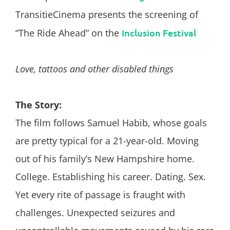
TransitieCinema presents the screening of
“The Ride Ahead” on the
Inclusion Festival
Love, tattoos and other disabled things
The Story:
The film follows Samuel Habib, whose goals
are pretty typical for a 21-year-old. Moving
out of his family’s New Hampshire home.
College. Establishing his career. Dating. Sex.
Yet every rite of passage is fraught with
challenges. Unexpected seizures and