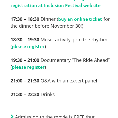
registration at Inclusion Festival website
17:30 – 18:30
Dinner (
buy an online ticket
for
the dinner before November 30!)
18:30 – 19:30
Music activity: join the rhythm
(
please register
)
19:30 – 21:00
Documentary “The Ride Ahead”
(
please register
)
21:00 – 21:30
Q&A with an expert panel
21:30 – 22:30
Drinks
Admission to the movie is FREE (but