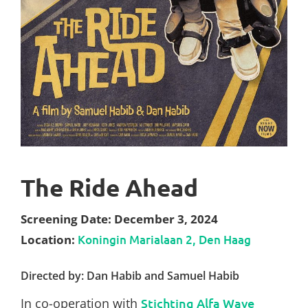
The Ride Ahead
Screening Date: December 3, 2024
Location:
Koningin Marialaan 2, Den Haag
Directed by: Dan Habib and Samuel Habib
In co-operation with
Stichting Alfa Wave