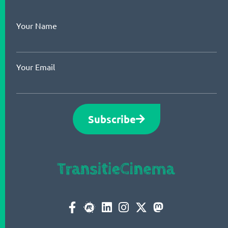
Your Name
Your Email
Subscribe