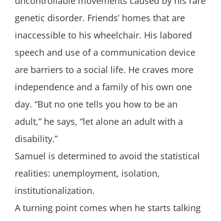
uncontrollable movements caused by his rare
genetic disorder. Friends’ homes that are
inaccessible to his wheelchair. His labored
speech and use of a communication device
are barriers to a social life. He craves more
independence and a family of his own one
day. “But no one tells you how to be an
adult,” he says, “let alone an adult with a
disability.”
Samuel is determined to avoid the statistical
realities: unemployment, isolation,
institutionalization.
A turning point comes when he starts talking