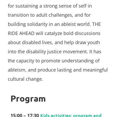
for sustaining a strong sense of self in
transition to adult challenges, and for
building solidarity in an ableist world. THE
RIDE AHEAD will catalyze bold discussions
about disabled lives, and help draw youth
into the disability justice movement. It has
the capacity to promote understanding of
ableism, and produce lasting and meaningful
cultural change.
Program
15:00 – 17:30
Kids activities: program and