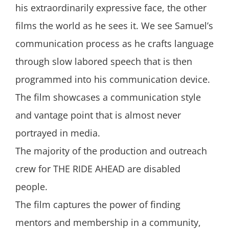
his extraordinarily expressive face, the other
films the world as he sees it. We see Samuel’s
communication process as he crafts language
through slow labored speech that is then
programmed into his communication device.
The film showcases a communication style
and vantage point that is almost never
portrayed in media.
The majority of the production and outreach
crew for THE RIDE AHEAD are disabled
people.
The film captures the power of finding
mentors and membership in a community,