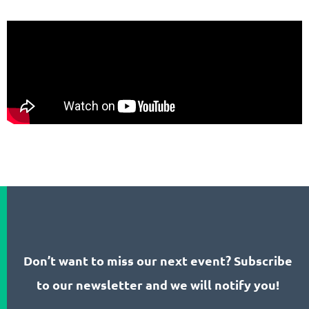
Don’t want to miss our next event? Subscribe
to our newsletter and we will notify you!