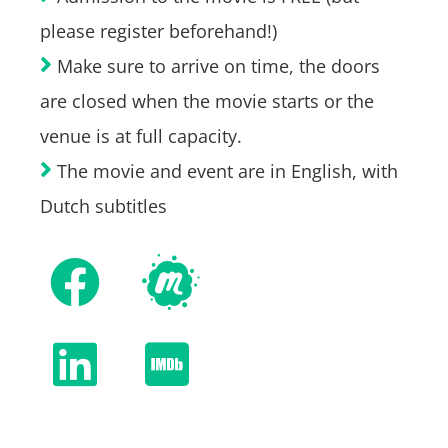
please register beforehand!)
Make sure to arrive on time, the doors
are closed when the movie starts or the
venue is at full capacity.
The movie and event are in English, with
Dutch subtitles